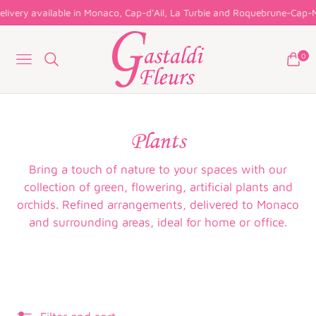
livery available in Monaco, Cap-d'Ail, La Turbie and Roquebrune-Cap-Ma
0
Navigation
Cart
Collection:
Plants
Bring a touch of nature to your spaces with our
collection of green, flowering, artificial plants and
orchids. Refined arrangements, delivered to Monaco
and surrounding areas, ideal for home or office.