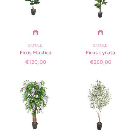
GASTALDI
GASTALDI
Ficus Elastica
Ficus Lyrata
Regular
Regular
€120,00
€260,00
price
price