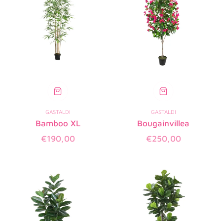
GASTALDI
GASTALDI
Bamboo XL
Bougainvillea
Regular
Regular
€190,00
€250,00
price
price