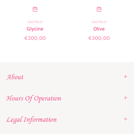
GASTALDI
GASTALDI
Glycine
Olive
Regular
Regular
€200,00
€300,00
price
price
About
Hours Of Operation
Legal Information