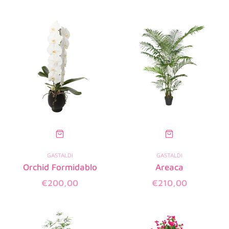
price
price
GASTALDI
GASTALDI
Orchid Formidablo
Areaca
Regular
Regular
€200,00
€210,00
price
price