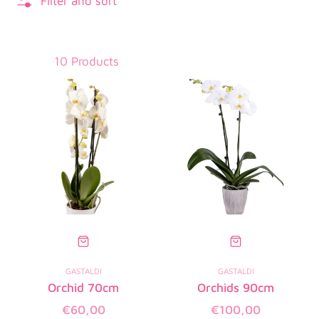
Filter and sort
10 Products
GASTALDI
GASTALDI
Orchid 70cm
Orchids 90cm
Regular
Regular
€60,00
€100,00